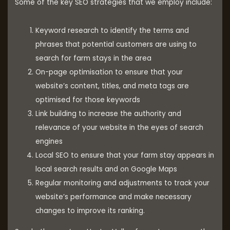
Some of the key SEO strategies that we employ include:
Keyword research to identify the terms and
phrases that potential customers are using to
search for farm stays in the area
On-page optimisation to ensure that your
website’s content, titles, and meta tags are
optimised for those keywords
Link building to increase the authority and
relevance of your website in the eyes of search
engines
Local SEO to ensure that your farm stay appears in
local search results and on Google Maps
Regular monitoring and adjustments to track your
website’s performance and make necessary
changes to improve its ranking.