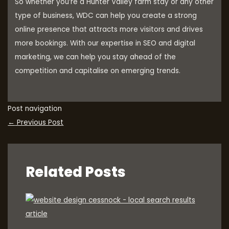
So whether you’re a Hunter Valley farm stay or any other
type of business, WDC can help you create a strong
online presence that attracts more visitors and drives
more bookings. With our expertise in SEO and digital
marketing, we can help you stay ahead of the
competition and capitalise on emerging trends.
Post navigation
←
Previous Post
Related Posts