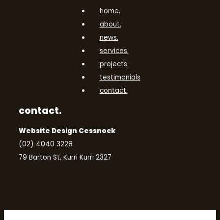
home.
about.
news.
services.
projects.
testimonials
contact.
contact.
Website Design Cessnock
(02) 4040 3228
79 Barton St, Kurri Kurri 2327