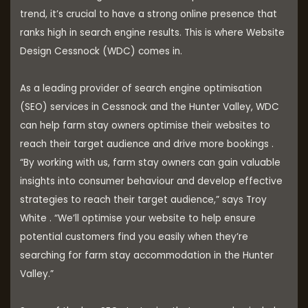
trend, it’s crucial to have a strong online presence that
ranks high in search engine results. This is where Website
Design Cessnock (WDC) comes in.
As a leading provider of search engine optimisation
(SEO) services in Cessnock and the Hunter Valley, WDC
can help farm stay owners optimise their websites to
reach their target audience and drive more bookings .
“By working with us, farm stay owners can gain valuable
insights into consumer behaviour and develop effective
strategies to reach their target audience,” says Troy
White . “We’ll optimise your website to help ensure
potential customers find you easily when they’re
searching for farm stay accommodation in the Hunter
Valley.”