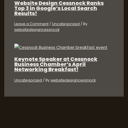
Website Design Cessnock Ranks
Top 3 in Google’s Local Search
Results!
Leave a Comment
/
Uncategorized
/ By
websitedesigncessnock
Keynote Speaker at Cessnock
Business Chamber’s April
Networking Breakfast!
Uncategorized
/ By
websitedesigncessnock