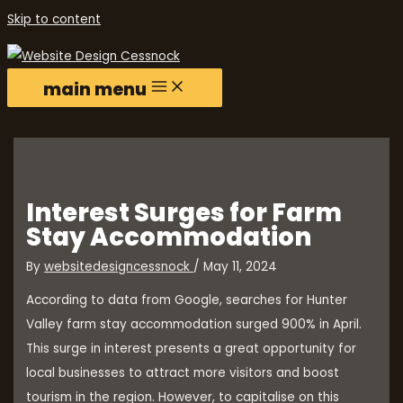
Skip to content
main menu
Interest Surges for Farm
Stay Accommodation
By
websitedesigncessnock
/
May 11, 2024
According to data from Google, searches for Hunter
Valley farm stay accommodation surged 900% in April.
This surge in interest presents a great opportunity for
local businesses to attract more visitors and boost
tourism in the region. However, to capitalise on this