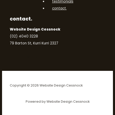
testimonials
contact.
contact.
Website Design Cessnock
(02) 4040 3228
79 Barton St, Kurri Kurri 2327
Copyright © 2026 Website Design Cessnock
Powered by Website Design Cessnock