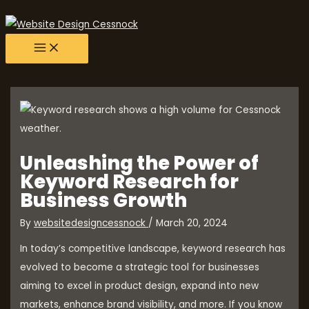
main
Skip
Post
menu
to
navigation
content
Unleashing the Power of
Keyword Research for
Business Growth
By
websitedesigncessnock
/
March 20, 2024
In today’s competitive landscape, keyword research has
evolved to become a strategic tool for businesses
aiming to excel in product design, expand into new
markets, enhance brand visibility, and more. If you know