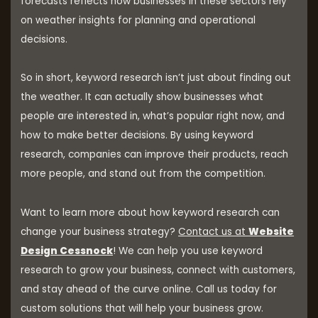
forecasts reflects how businesses in these sectors rely
on weather insights for planning and operational
decisions.
So in short, keyword research isn’t just about finding out
the weather. It can actually show businesses what
people are interested in, what’s popular right now, and
how to make better decisions. By using keyword
research, companies can improve their products, reach
more people, and stand out from the competition.
Want to learn more about how keyword research can
change your business strategy?
Contact us at
Website
Design Cessnock
! We can help you use keyword
research to grow your business, connect with customers,
and stay ahead of the curve online. Call us today for
custom solutions that will help your business grow.