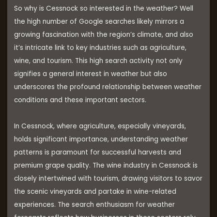
So why is Cessnock so interested in the weather? Well
the high number of Google searches likely mirrors a
growing fascination with the region’s climate, and also
it’s intricate link to key industries such as agriculture,
wine, and tourism. This high search activity not only
signifies a general interest in weather but also
underscores the profound relationship between weather
conditions and these important sectors.
In Cessnock, where agriculture, especially vineyards,
holds significant importance, understanding weather
patterns is paramount for successful harvests and
premium grape quality. The wine industry in Cessnock is
closely intertwined with tourism, drawing visitors to savor
the scenic vineyards and partake in wine-related
experiences. The search enthusiasm for weather