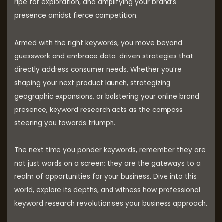
ripe for exploration, and amplifying your brand’s
presence amidst fierce competition.
Armed with the right keywords, you move beyond
guesswork and embrace data-driven strategies that
directly address consumer needs. Whether you’re
shaping your next product launch, strategizing
geographic expansions, or bolstering your online brand
presence, keyword research acts as the compass
steering you towards triumph.
The next time you ponder keywords, remember they are
not just words on a screen; they are the gateways to a
realm of opportunities for your business. Dive into this
world, explore its depths, and witness how professional
keyword research revolutionises your business approach.