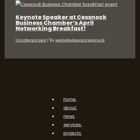
Keynote Speaker at Cessnock
Business Chamber’s April
Networking Breakfast!
Uncategorized
/ By
websitedesigncessnock
home.
about.
news.
services.
projects.