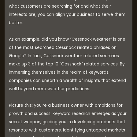
what customers are searching for and what their
interests are, you can align your business to serve them
better.
As an example, did you know “Cessnock weather” is one
of the most searched Cessnock related phrases on
Google? In fact, Cessnock weather related searches
make up 3 of the top 10 “Cessnock” related services. By
immersing themselves in the realm of keywords,
companies can unearth a wealth of insights that extend
well beyond mere weather predictions.
Picture this: you’re a business owner with ambitions for
growth and success. Keyword research emerges as your
secret weapon, guiding you in developing products that
resonate with customers, identifying untapped markets