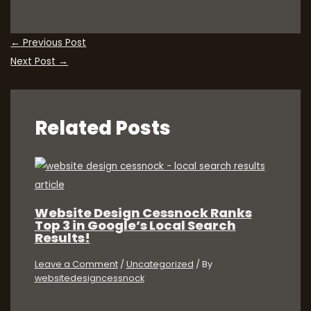
←
Previous Post
Next Post
→
Related Posts
Website Design Cessnock Ranks
Top 3 in Google’s Local Search
Results!
Leave a Comment
/
Uncategorized
/ By
websitedesigncessnock